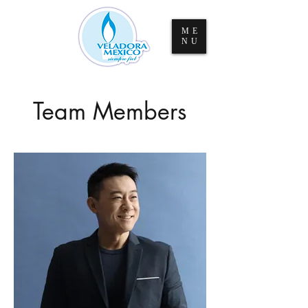
ME
NU
Team Members