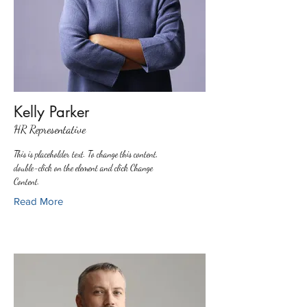
Kelly Parker
HR Representative
This is placeholder text. To change this content,
double-click on the element and click Change
Content.
Read More