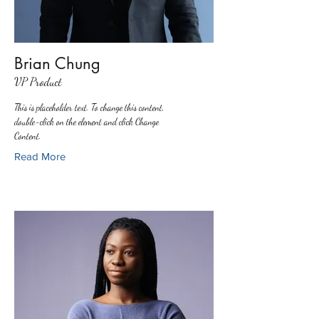
Brian Chung
VP Product
This is placeholder text. To change this content,
double-click on the element and click Change
Content.
Read More