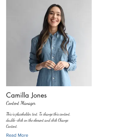
Camilla Jones
Content Manager
This is placeholder text. To change this content,
double-click on the element and click Change
Content.
Read More