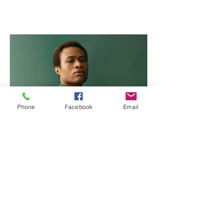
Phone
Facebook
Email
Marcus Harris
Account Director
This is placeholder text. To change this content,