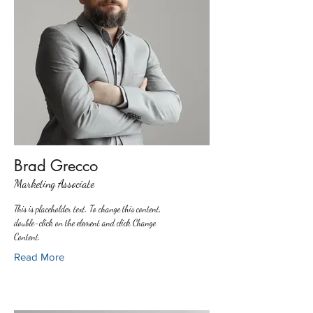
Brad Grecco
Marketing Associate
This is placeholder text. To change this content,
double-click on the element and click Change
Content.
Read More